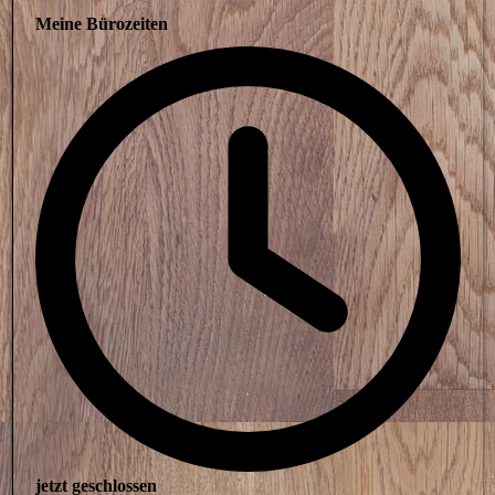
Meine Bürozeiten
jetzt geschlossen