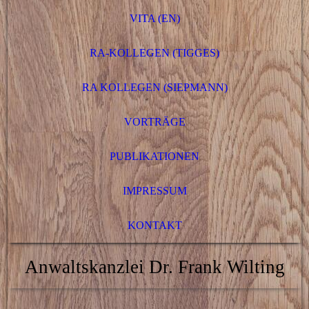
VITA (EN)
RA-KOLLEGEN (TIGGES)
RA KOLLEGEN (SIEPMANN)
VORTRÄGE
PUBLIKATIONEN
IMPRESSUM
KONTAKT
Anwaltskanzlei Dr. Frank Wilting