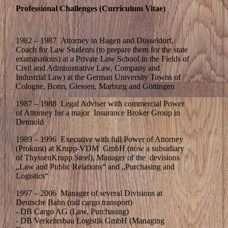
Professional Challenges (Curriculum Vitae)
1982 – 1987 Attorney in Hagen and Düsseldorf,
Coach for Law Students (to prepare them for the state
examinations) at a Private Law School in the Fields of
Civil and Administrative Law, Company and
Industrial Law) at the German University Towns of
Cologne, Bonn, Giessen, Marburg and Göttingen
1987 – 1988 Legal Adviser with commercial Power
of Attorney for a major Insurance Broker Group in
Detmold
1989 – 1996 Executive with full Power of Attorney
(Prokura) at Krupp-VDM GmbH (now a subsidiary
of ThyssenKrupp Steel), Manager of the devisions
„Law and Public Relations“ and „Purchasing and
Logistics“
1997 – 2006 Manager of several Divisions at
Deutsche Bahn (rail cargo transport)
- DB Cargo AG (Law, Purchasing)
- DB Verkehrsbau Logistik GmbH (Managing