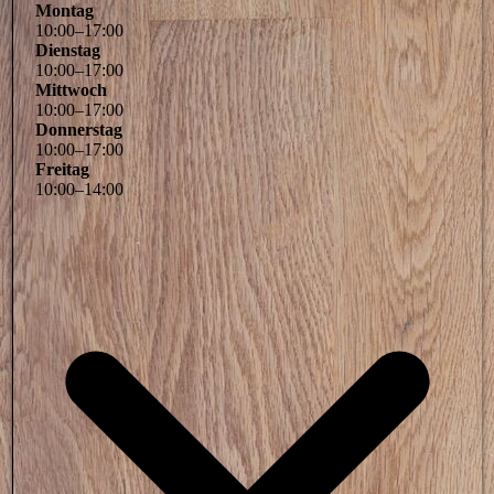
Montag
10
:
00
–
17
:
00
Dienstag
10
:
00
–
17
:
00
Mittwoch
10
:
00
–
17
:
00
Donnerstag
10
:
00
–
17
:
00
Freitag
10
:
00
–
14
:
00