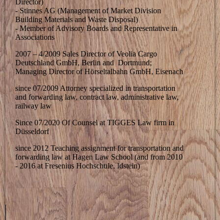
Director)
- Stinnes AG (Management of Market Division
Building Materials and Waste Disposal)
- Member of Advisory Boards and Representative in
Associations
2007 – 4/2009 Sales Director of Veolia Cargo
Deutschland GmbH, Berlin and Dortmund;
Managing Director of Hörseltalbahn GmbH, Eisenach
since 07/2009 Attorney specialized in transportation
and forwarding law, contract law, administrative law,
railway law
Since 07/2020 Of Counsel at TIGGES Law firm in
Düsseldorf
since 2012 Teaching assignment for transportation and
forwarding law at Hagen Law School (and from 2010
- 2016 at Fresenius Hochschule, Idstein)