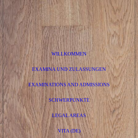
WILLKOMMEN
EXAMINA UND ZULASSUNGEN
EXAMINATIONS AND ADMISSIONS
SCHWERPUNKTE
LEGAL AREAS
VITA (DE)