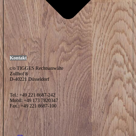
Kontakt
c/o TIGGES Rechtsanwälte
Zollhof 8
D-40221 Düsseldorf
Tel.: +49 221 8687-242
Mobil: +49 173 7820347
Fax.: +49 221 8687-100